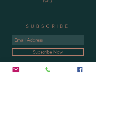
FAQ
SUBSCRIBE
Subscribe Now