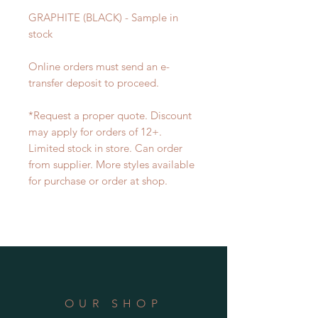
GRAPHITE (BLACK) - Sample in
stock
Online orders must send an e-
transfer deposit ​to proceed.
*Request a proper quote. Discount
may apply for orders of 12+.
Limited stock in store. Can order
from supplier. More styles available
for purchase or order at shop.
OUR SHOP