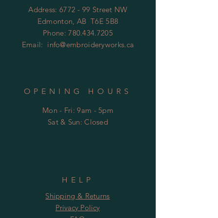
Address: 6772 - 99 Street NW
Edmonton, AB T6E 5B8
Phone:
780.434.7205
Email:
info@embroideryworks.ca
OPENING HOURS
Mon - Fri: 9am - 5pm
​​Sat & Sun: Closed
HELP
Shipping & Returns
Privacy Policy