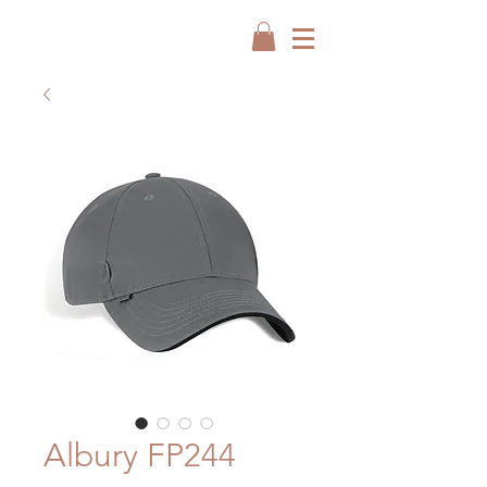
Albury FP244