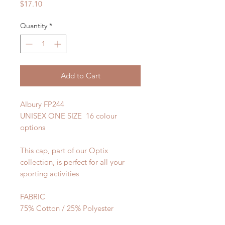
Price
$17.10
Quantity
*
Add to Cart
Albury FP244
UNISEX ONE SIZE 16 colour
options
This cap, part of our Optix
collection, is perfect for all your
sporting activities
FABRIC
75% Cotton / 25% Polyester