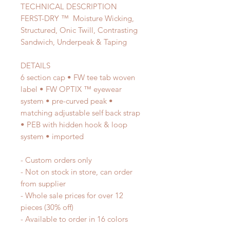
TECHNICAL DESCRIPTION
FERST-DRY ™ Moisture Wicking,
Structured, Onic Twill, Contrasting
Sandwich, Underpeak & Taping
DETAILS
6 section cap • FW tee tab woven
label • FW OPTIX ™ eyewear
system • pre-curved peak •
matching adjustable self back strap
• PEB with hidden hook & loop
system • imported
- Custom orders only
- Not on stock in store, can order
from supplier
- Whole sale prices for over 12
pieces (30% off)
- Available to order in 16 colors