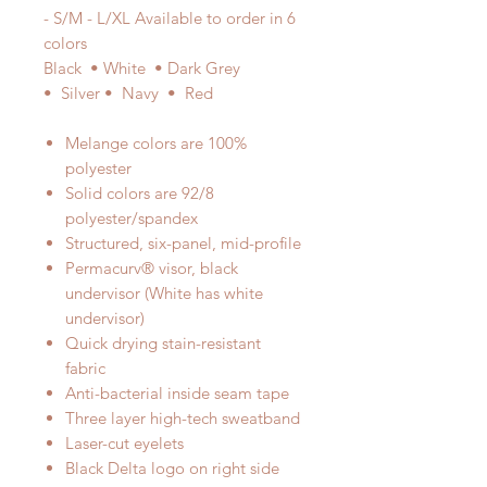
- S/M - L/XL Available to order in 6
colors
Black • White • Dark Grey
• Silver • Navy • Red
Melange colors are 100%
polyester
Solid colors are 92/8
polyester/spandex
Structured, six-panel, mid-profile
Permacurv® visor, black
undervisor (White has white
undervisor)
Quick drying stain-resistant
fabric
Anti-bacterial inside seam tape
Three layer high-tech sweatband
Laser-cut eyelets
Black Delta logo on right side