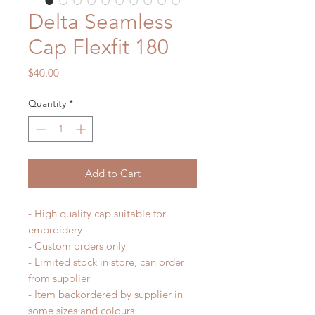
Delta Seamless
Cap Flexfit 180
Price
$40.00
Quantity
*
Add to Cart
- High quality cap suitable for
embroidery
- Custom orders only
- Limited stock in store, can order
from supplier
- Item backordered by supplier in
some sizes and colours