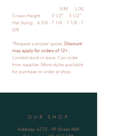
S/M L/XL
Crown Height 3 1/2" 3 1/2"
Hat Sizing 6 3/4 - 7 1/4 7 1/8 - 7
5/8
*Request a proper quote.
Discount
may apply for orders of 12+.
Limited stock in store. Can order
from supplier. More styles available
for purchase or order at shop.
OUR SHOP
Address: 6772 - 99 Street NW