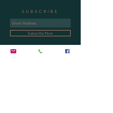
SUBSCRIBE
Subscribe Now