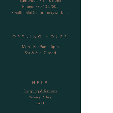
Edmonton, AB T6E 5B8
Phone:
780.434.7205
Email:
info@embroideryworks.ca
OPENING HOURS
Mon - Fri: 9am - 5pm
​​Sat & Sun: Closed
HELP
Shipping & Returns
Privacy Policy
FAQ