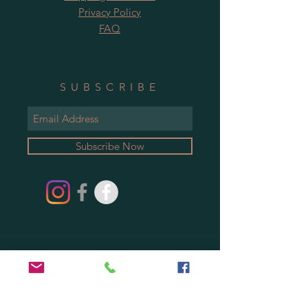
Privacy Policy
FAQ
SUBSCRIBE
Subscribe Now