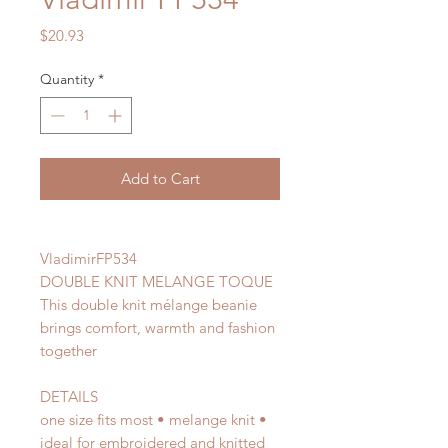
Price
$20.93
Quantity
*
Add to Cart
VladimirFP534
DOUBLE KNIT MELANGE TOQUE
This double knit mélange beanie
brings comfort, warmth and fashion
together
DETAILS
one size fits most • melange knit •
ideal for embroidered and knitted