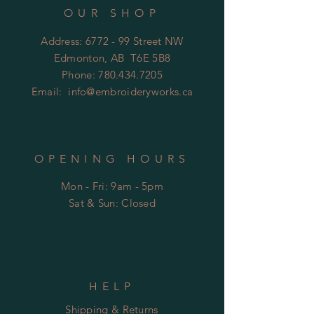
OUR SHOP
Address: 6772 - 99 Street NW
Edmonton, AB T6E 5B8
Phone:
780.434.7205
Email:
info@embroideryworks.ca
OPENING HOURS
Mon - Fri: 9am - 5pm
​​Sat & Sun: Closed
HELP
Shipping & Returns