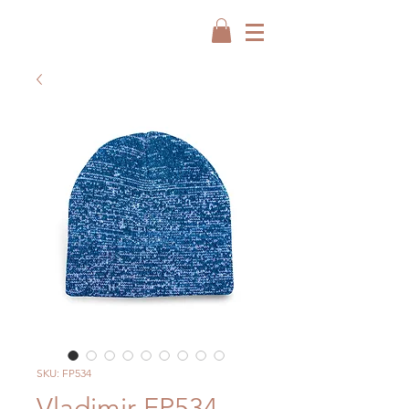
SKU: FP534
Vladimir FP534