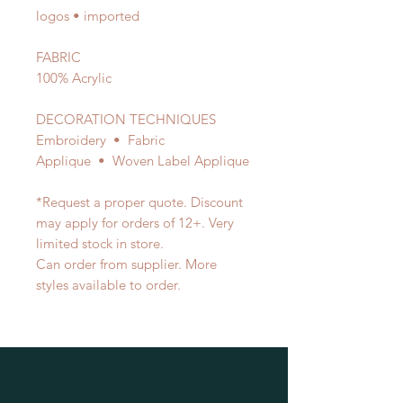
logos • imported
FABRIC
100% Acrylic
DECORATION TECHNIQUES
Embroidery • Fabric
Applique • Woven Label Applique
*Request a proper quote. Discount
may apply for orders of 12+. Very
limited stock in store.
Can order from supplier. More
styles available to order.