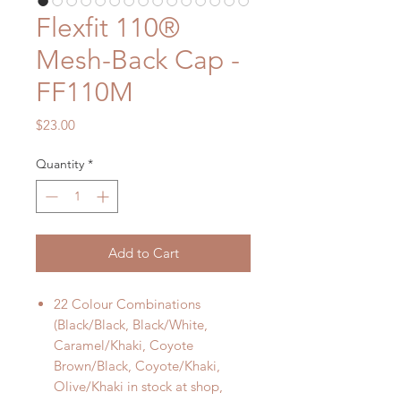
Flexfit 110®
Mesh-Back Cap -
FF110M
Price
$23.00
Quantity
*
Add to Cart
22 Colour Combinations
(Black/Black, Black/White,
Caramel/Khaki, Coyote
Brown/Black, Coyote/Khaki,
Olive/Khaki in stock at shop,