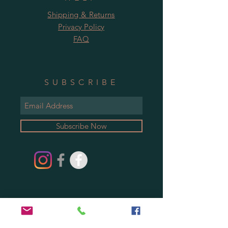
Shipping & Returns
Privacy Policy
FAQ
SUBSCRIBE
Subscribe Now