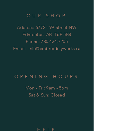
OUR SHOP
Address: 6772 - 99 Street NW
Edmonton, AB T6E 5B8
Phone:
780.434.7205
Email:
info@embroideryworks.ca
OPENING HOURS
Mon - Fri: 9am - 5pm
​​Sat & Sun: Closed
HELP