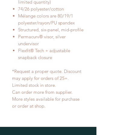
limited quantity)
74/26 polyester/cotton
Mélange colors are 80/19/1
polyester/rayon/PU spandex
Structured, six-panel, mid-profile
Permacurv® visor, silver
undervisor
Flexfit® Tech + adjustable
snapback closure
*Request a proper quote. Discount
may apply for orders of 25+.
Limited stock in store.
Can order more from supplier.
More styles available for purchase
or order at shop.